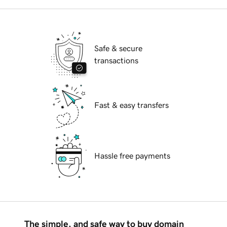
Safe & secure
transactions
Fast & easy transfers
Hassle free payments
The simple, and safe way to buy domain