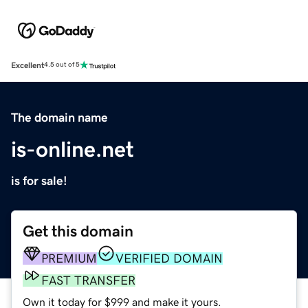
Excellent
4.5 out of 5
The domain name
is-online.net
is for sale!
Get this domain
PREMIUM
VERIFIED DOMAIN
FAST TRANSFER
Own it today for $999 and make it yours.