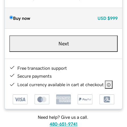
Buy now
USD
$999
Next
Free transaction support
Secure payments
Local currency available in cart at checkout
Need help? Give us a call.
480-651-9741